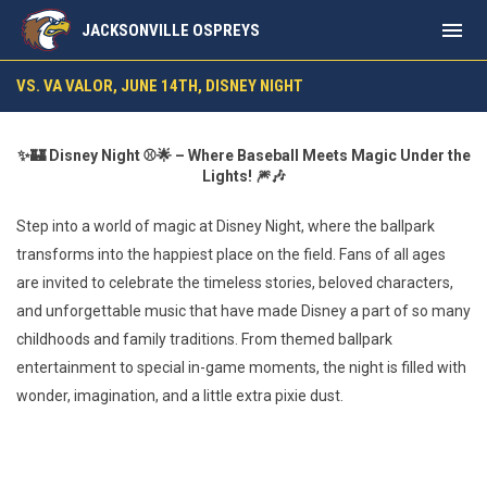
menu
JACKSONVILLE OSPREYS
vs. VA Valor, June 14th, Disney Night
VS. VA VALOR, JUNE 14TH, DISNEY NIGHT
✨🏰 Disney Night ⚾🌟 – Where Baseball Meets Magic Under the
Lights! 🎆🎶
Step into a world of magic at Disney Night, where the ballpark
transforms into the happiest place on the field. Fans of all ages
are invited to celebrate the timeless stories, beloved characters,
and unforgettable music that have made Disney a part of so many
childhoods and family traditions. From themed ballpark
entertainment to special in-game moments, the night is filled with
wonder, imagination, and a little extra pixie dust.