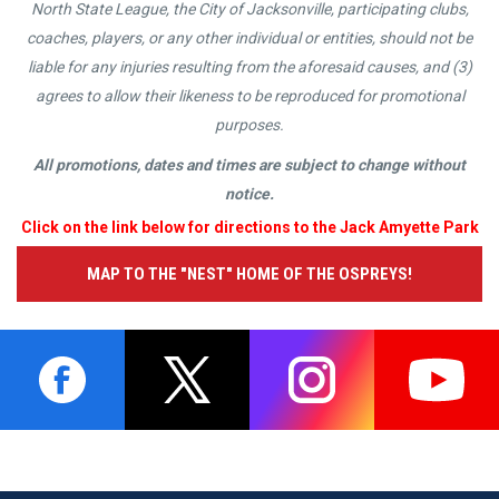
North State League, the City of Jacksonville, participating clubs,
coaches, players, or any other individual or entities, should not be
liable for any injuries resulting from the aforesaid causes, and (3)
agrees to allow their likeness to be reproduced for promotional
purposes.
All promotions, dates and times are subject to change without
notice.
Click on the link below for directions to the Jack Amyette Park
MAP TO THE "NEST" HOME OF THE OSPREYS!
opens in new window
opens in new window
opens in new window
opens i