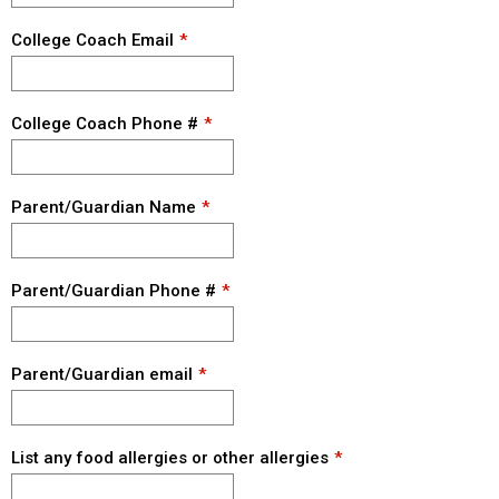
College Coach Email
College Coach Phone #
Parent/Guardian Name
Parent/Guardian Phone #
Parent/Guardian email
List any food allergies or other allergies