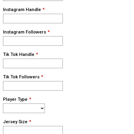
Instagram Handle
Instagram Followers
Tik Tok Handle
Tik Tok Followers
Player Type
Jersey Size