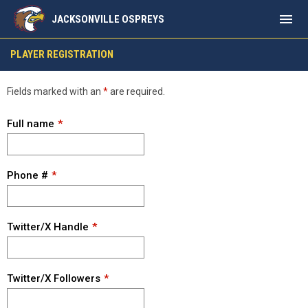
menu
JACKSONVILLE OSPREYS
Player Registration
PLAYER REGISTRATION
Fields marked with an
*
are required.
Full name
Phone #
Twitter/X Handle
Twitter/X Followers