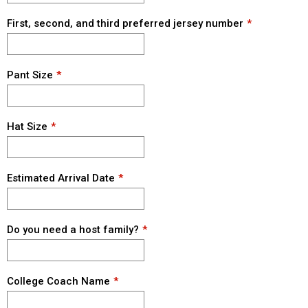
First, second, and third preferred jersey number
Pant Size
Hat Size
Estimated Arrival Date
Do you need a host family?
College Coach Name