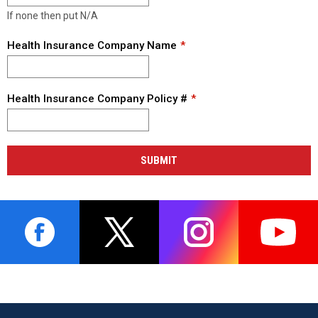
If none then put N/A
Health Insurance Company Name
Health Insurance Company Policy #
SUBMIT
opens in new window
opens in new window
opens in new window
opens i