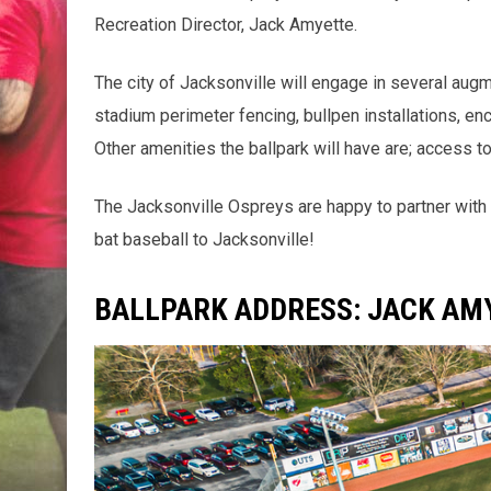
Recreation Director, Jack Amyette.
The city of Jacksonville will engage in several aug
stadium perimeter fencing, bullpen installations, e
Other amenities the ballpark will have are; access 
The Jacksonville Ospreys are happy to partner with 
bat baseball to Jacksonville!
BALLPARK ADDRESS: JACK AMY