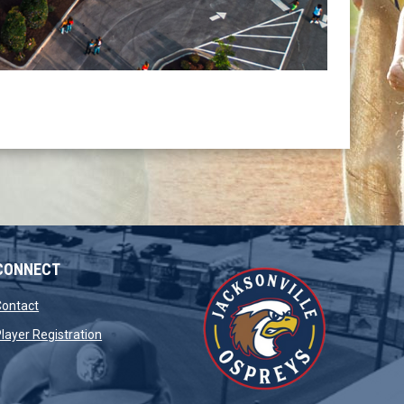
CONNECT
opens in new window
Contact
opens in new window
layer Registration
window
opens in new window