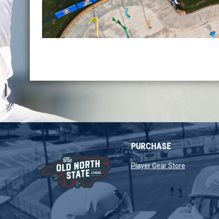
PURCHASE
opens in 
Player Gear Store