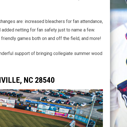
changes are: increased bleachers for fan attendance,
added netting for fan safety just to name a few.
 friendly games both on and off the field, and more!
onderful support of bringing collegiate summer wood
VILLE, NC 28540