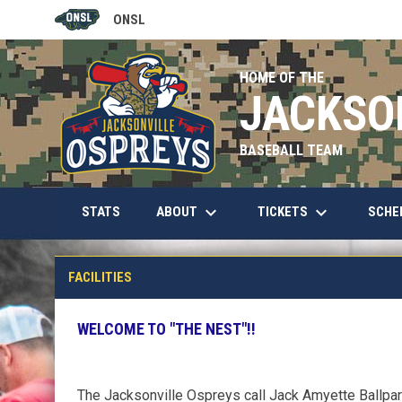
ONSL
OPENS IN NEW WINDOW
HOME OF THE
JACKSO
BASEBALL TEAM
keyboard_arrow_down
keyboard_arrow_down
OPENS IN NEW WINDOW
ABOUT
TICKETS
SCHE
STATS
Jack Amyette Park
FACILITIES
WELCOME TO "THE NEST"!!
The Jacksonville Ospreys call Jack Amyette Ballpark