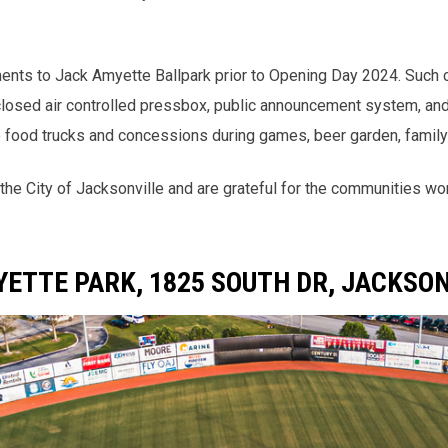
ments to Jack Amyette Ballpark prior to Opening Day 2024. Such 
nclosed air controlled pressbox, public announcement system, and 
to food trucks and concessions during games, beer garden, family
the City of Jacksonville and are grateful for the communities w
ETTE PARK, 1825 SOUTH DR, JACKSON