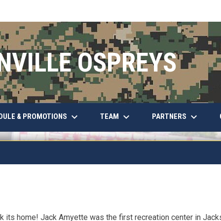
NVILLE OSPREYS
keyboard_arrow_down
keyboard_arrow_down
keyboard_arrow_down
DULE & PROMOTIONS
TEAM
PARTNERS
 its home! Jack Amyette was the first recreation center in Jackso