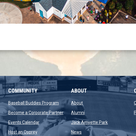
COMMUNITY
ABOUT
new window
opens in new window
opens in new window
Baseball Buddies Program
About
opens in new window
opens in new window
Become a Corporate Partner
Alumni
P
opens in new window
opens in new 
Events Calendar
Jack Amyette Park
opens in new window
opens in new window
Host an Osprey
News