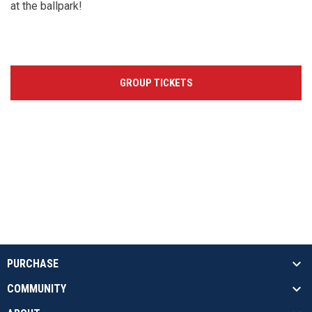
at the ballpark!
GROUP TICKETS
PURCHASE
COMMUNITY