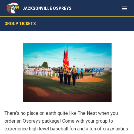
menu
JACKSONVILLE OSPREYS
Group Outings
GROUP TICKETS
There’s no place on earth quite like The Nest when you
order an Ospreys package! Come with your group to
experience high level baseball fun and a ton of crazy antics