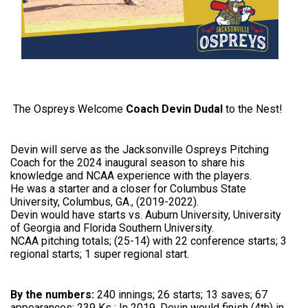
The Ospreys Welcome
Coach Devin Dudal
to the Nest!
Devin will serve as the Jacksonville Ospreys Pitching
Coach for the 2024 inaugural season to share his
knowledge and NCAA experience with the players.
He was a starter and a closer for Columbus State
University, Columbus, GA., (2019-2022).
Devin would have starts vs. Auburn University, University
of Georgia and Florida Southern University.
NCAA pitching totals; (25-14) with 22 conference starts; 3
regional starts; 1 super regional start.
By the numbers:
240 innings; 26 starts; 13 saves; 67
appearances; 239 Ks ; In 2019, Devin would finish (4th) in