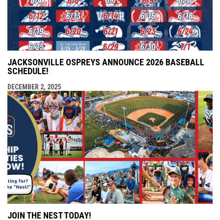
JACKSONVILLE OSPREYS ANNOUNCE 2026 BASEBALL
SCHEDULE!
DECEMBER 2, 2025
JOIN THE NEST TODAY!