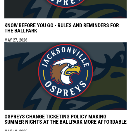
KNOW BEFORE YOU GO - RULES AND REMINDERS FOR
THE BALLPARK
MAY 27, 2026
OSPREYS CHANGE TICKETING POLICY MAKING
SUMMER NIGHTS AT THE BALLPARK MORE AFFORDABLE