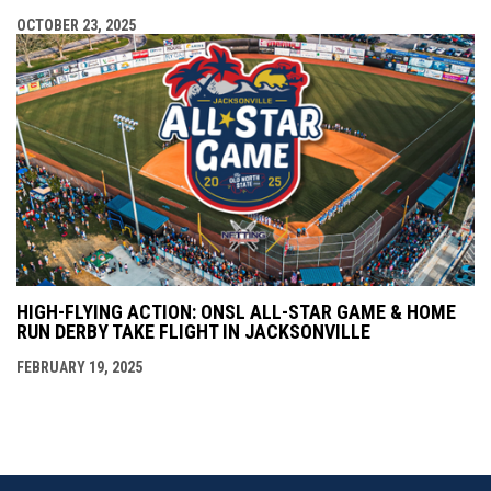
OCTOBER 23, 2025
HIGH-FLYING ACTION: ONSL ALL-STAR GAME & HOME
RUN DERBY TAKE FLIGHT IN JACKSONVILLE
FEBRUARY 19, 2025