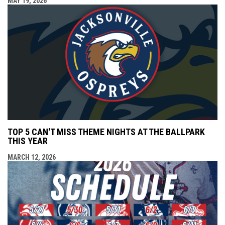
MAY 19, 2026
TOP 5 CAN'T MISS THEME NIGHTS AT THE BALLPARK
THIS YEAR
MARCH 12, 2026