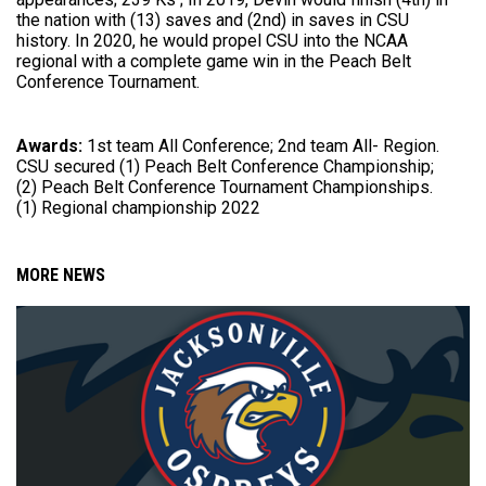
the nation with (13) saves and (2nd) in saves in CSU
history. In 2020, he would propel CSU into the NCAA
regional with a complete game win in the Peach Belt
Conference Tournament.
Awards:
1st team All Conference; 2nd team All- Region.
CSU secured (1) Peach Belt Conference Championship;
(2) Peach Belt Conference Tournament Championships.
(1) Regional championship 2022
MORE NEWS