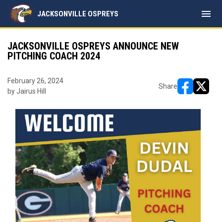
menu
JACKSONVILLE OSPREYS
JACKSONVILLE OSPREYS ANNOUNCE NEW
PITCHING COACH 2024
February 26, 2024
Share
by Jairus Hill
opens in ne
opens i