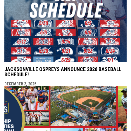
JACKSONVILLE OSPREYS ANNOUNCE 2026 BASEBALL
SCHEDULE!
DECEMBER 2, 2025