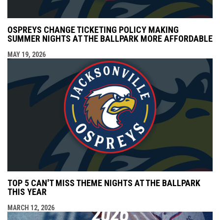
OSPREYS CHANGE TICKETING POLICY MAKING
SUMMER NIGHTS AT THE BALLPARK MORE AFFORDABLE
MAY 19, 2026
TOP 5 CAN'T MISS THEME NIGHTS AT THE BALLPARK
THIS YEAR
MARCH 12, 2026