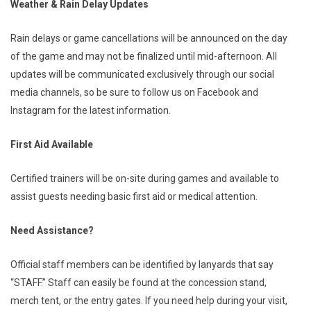
Weather & Rain Delay Updates
Rain delays or game cancellations will be announced on the day
of the game and may not be finalized until mid-afternoon. All
updates will be communicated exclusively through our social
media channels, so be sure to follow us on Facebook and
Instagram for the latest information.
First Aid Available
Certified trainers will be on-site during games and available to
assist guests needing basic first aid or medical attention.
Need Assistance?
Official staff members can be identified by lanyards that say
“STAFF.” Staff can easily be found at the concession stand,
merch tent, or the entry gates. If you need help during your visit,