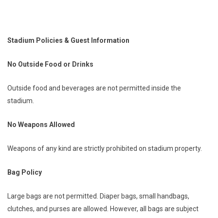
Stadium Policies & Guest Information
No Outside Food or Drinks
Outside food and beverages are not permitted inside the
stadium.
No Weapons Allowed
Weapons of any kind are strictly prohibited on stadium property.
Bag Policy
Large bags are not permitted. Diaper bags, small handbags,
clutches, and purses are allowed. However, all bags are subject