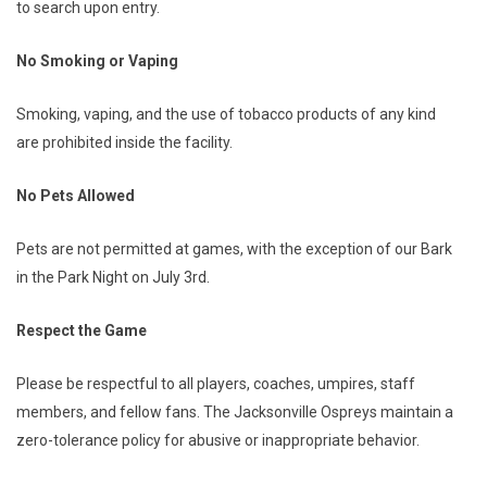
to search upon entry.
No Smoking or Vaping
Smoking, vaping, and the use of tobacco products of any kind
are prohibited inside the facility.
No Pets Allowed
Pets are not permitted at games, with the exception of our Bark
in the Park Night on July 3rd.
Respect the Game
Please be respectful to all players, coaches, umpires, staff
members, and fellow fans. The Jacksonville Ospreys maintain a
zero-tolerance policy for abusive or inappropriate behavior.