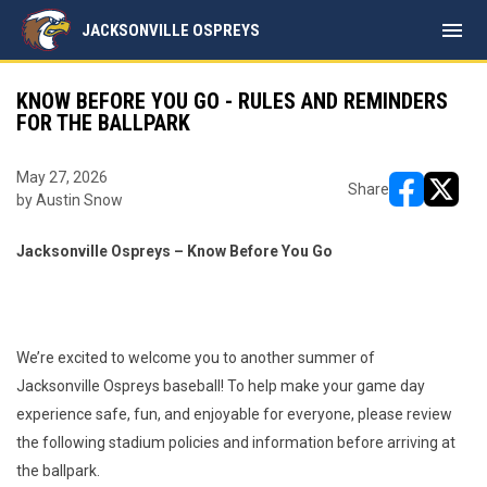
menu
JACKSONVILLE OSPREYS
KNOW BEFORE YOU GO - RULES AND REMINDERS
FOR THE BALLPARK
May 27, 2026
Share
by Austin Snow
opens in ne
opens i
Jacksonville Ospreys – Know Before You Go
We’re excited to welcome you to another summer of
Jacksonville Ospreys baseball! To help make your game day
experience safe, fun, and enjoyable for everyone, please review
the following stadium policies and information before arriving at
the ballpark.