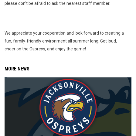
please don't be afraid to ask the nearest staff member.
We appreciate your cooperation and look forward to creating a
fun, family-friendly environment all summer long. Get loud,
cheer on the Ospreys, and enjoy the game!
MORE NEWS