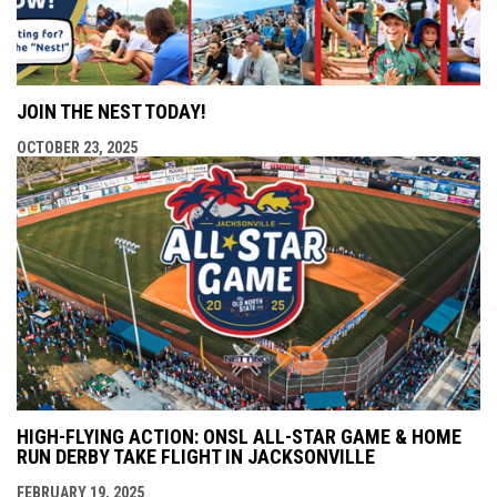
JOIN THE NEST TODAY!
OCTOBER 23, 2025
HIGH-FLYING ACTION: ONSL ALL-STAR GAME & HOME
RUN DERBY TAKE FLIGHT IN JACKSONVILLE
FEBRUARY 19, 2025