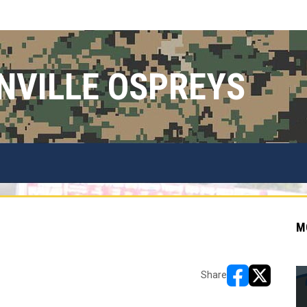
NVILLE OSPREYS
M
Share
opens in new w
opens in n