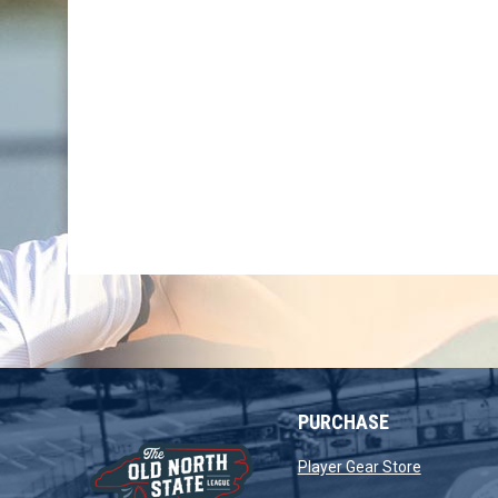
PURCHASE
opens in 
Player Gear Store