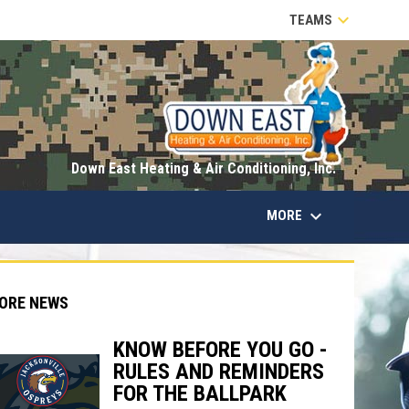
keyboard_arrow_down
TEAMS
opens in n
Down East Heating & Air Conditioning, Inc.
keyboard_arrow_down
MORE
ORE NEWS
KNOW BEFORE YOU GO -
RULES AND REMINDERS
indow
ew window
FOR THE BALLPARK