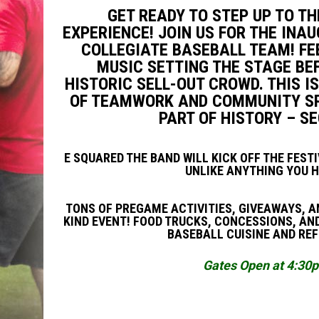
GET READY TO STEP UP TO T
EXPERIENCE! JOIN US FOR THE IN
COLLEGIATE BASEBALL TEAM! FEE
MUSIC SETTING THE STAGE BEF
HISTORIC SELL-OUT CROWD. THIS IS
OF TEAMWORK AND COMMUNITY SPI
PART OF HISTORY – S
E SQUARED THE BAND WILL KICK OFF THE FEST
UNLIKE ANYTHING YOU H
TONS OF PREGAME ACTIVITIES, GIVEAWAYS, AN
KIND EVENT! FOOD TRUCKS, CONCESSIONS, AND
BASEBALL CUISINE AND RE
Gates Open at 4:30pm