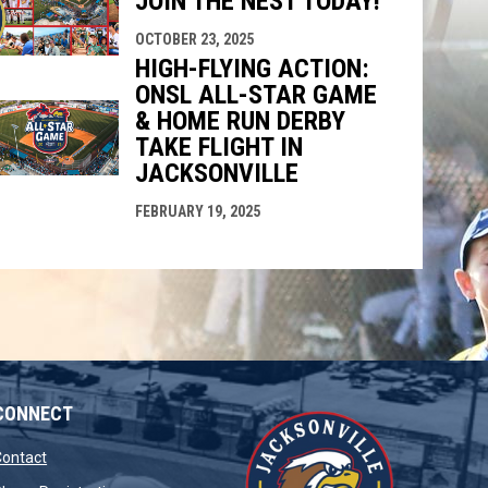
JOIN THE NEST TODAY!
OCTOBER 23, 2025
HIGH-FLYING ACTION:
ONSL ALL-STAR GAME
& HOME RUN DERBY
TAKE FLIGHT IN
JACKSONVILLE
FEBRUARY 19, 2025
CONNECT
opens in new window
Contact