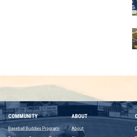
COMMUNITY
ABOUT
new window
opens in new window
opens in new window
Baseball Buddies Program
About