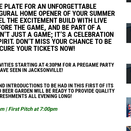
HE PLATE FOR AN UNFORGETTABLE
AUGURAL HOME OPENER OF YOUR SUMMER
L THE EXCITEMENT BUILD WITH LIVE
ORE THE GAME, AND BE PART OF A
N’T JUST A GAME; IT’S A CELEBRATION
RIT. DON’T MISS YOUR CHANCE TO BE
ECURE YOUR TICKETS NOW!
IVITIES STARTING AT 4:30PM FOR A PREGAME PARTY
AVE SEEN IN JACKSONVILLE!
D INTRODUCTIONS TO BE HAD IN THIS FIRST OF ITS
 BEER GARDEN WILL BE READY TO PROVIDE QUALITY
FRESHMENTS ALL EVENING LONG!
 | First Pitch at 7:00pm