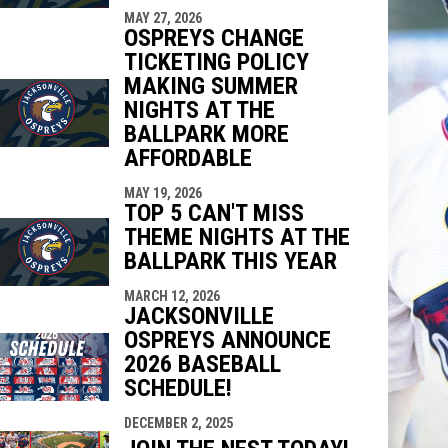
MAY 27, 2026
OSPREYS CHANGE
TICKETING POLICY
MAKING SUMMER
NIGHTS AT THE
BALLPARK MORE
AFFORDABLE
MAY 19, 2026
TOP 5 CAN'T MISS
THEME NIGHTS AT THE
BALLPARK THIS YEAR
MARCH 12, 2026
JACKSONVILLE
OSPREYS ANNOUNCE
2026 BASEBALL
SCHEDULE!
DECEMBER 2, 2025