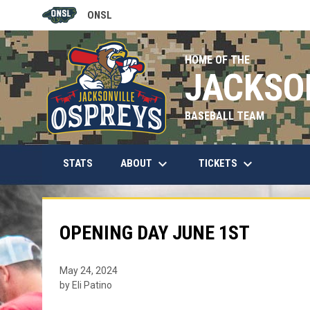
ONSL
OPENS IN NEW WINDOW
HOME OF THE
JACKSO
BASEBALL TEAM
keyboard_arrow_down
keyboard_arrow_down
OPENS IN NEW WINDOW
ABOUT
TICKETS
STATS
OPENING DAY JUNE 1ST
May 24, 2024
by Eli Patino