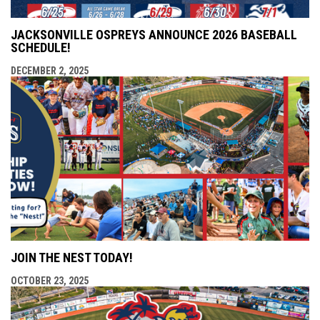
JACKSONVILLE OSPREYS ANNOUNCE 2026 BASEBALL
SCHEDULE!
DECEMBER 2, 2025
JOIN THE NEST TODAY!
OCTOBER 23, 2025