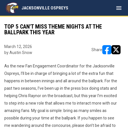
menu
JACKSONVILLE OSPREYS
TOP 5 CAN'T MISS THEME NIGHTS AT THE
BALLPARK THIS YEAR
March 12, 2026
Share
by Austin Snow
opens in ne
opens i
As the new Fan Engagement Coordinator for the Jacksonville
Ospreys, I’ll be in charge of bringing a lot of the extra fun that
happens in between innings and all around the ballpark. For the
past two seasons, I’ve been up in the press box doing stats and
helping Chris Raynor on the broadcast, but this year I’m excited
to step into a new role that allows me to interact more with our
amazing fans. My goal is simple: bring as many smiles as
possible during your time at the ballpark. If you happen to see
me wandering around the concourse, please don’t be afraid to