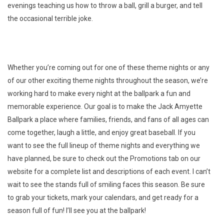
evenings teaching us how to throw a ball, grill a burger, and tell
the occasional terrible joke.
Whether you’re coming out for one of these theme nights or any
of our other exciting theme nights throughout the season, we’re
working hard to make every night at the ballpark a fun and
memorable experience. Our goal is to make the Jack Amyette
Ballpark a place where families, friends, and fans of all ages can
come together, laugh a little, and enjoy great baseball. If you
want to see the full lineup of theme nights and everything we
have planned, be sure to check out the Promotions tab on our
website for a complete list and descriptions of each event. I can’t
wait to see the stands full of smiling faces this season. Be sure
to grab your tickets, mark your calendars, and get ready for a
season full of fun! I’ll see you at the ballpark!