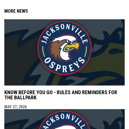
MORE NEWS
KNOW BEFORE YOU GO - RULES AND REMINDERS FOR
THE BALLPARK
MAY 27, 2026