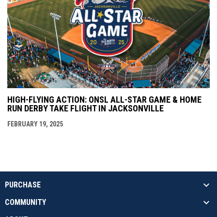
HIGH-FLYING ACTION: ONSL ALL-STAR GAME & HOME
RUN DERBY TAKE FLIGHT IN JACKSONVILLE
FEBRUARY 19, 2025
PURCHASE
COMMUNITY