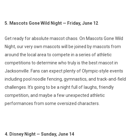
5. Mascots Gone Wild Night — Friday, June 12
Get ready for absolute mascot chaos. On Mascots Gone Wild
Night, our very own mascots will be joined by mascots from
around the local area to compete in a series of athletic
competitions to determine who truly is the best mascot in
Jacksonville. Fans can expect plenty of Olympic-style events
including pool noodle fencing, gymnastics, and track-and-field
challenges. It’s going to be a night full of laughs, friendly
competition, and maybe a few unexpected athletic
performances from some oversized characters.
4. Disney Night — Sunday, June 14