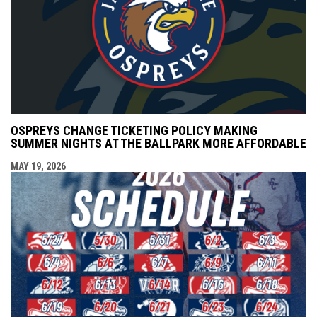
OSPREYS CHANGE TICKETING POLICY MAKING
SUMMER NIGHTS AT THE BALLPARK MORE AFFORDABLE
MAY 19, 2026