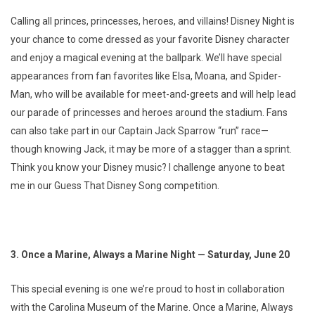
Calling all princes, princesses, heroes, and villains! Disney Night is
your chance to come dressed as your favorite Disney character
and enjoy a magical evening at the ballpark. We’ll have special
appearances from fan favorites like Elsa, Moana, and Spider-
Man, who will be available for meet-and-greets and will help lead
our parade of princesses and heroes around the stadium. Fans
can also take part in our Captain Jack Sparrow “run” race—
though knowing Jack, it may be more of a stagger than a sprint.
Think you know your Disney music? I challenge anyone to beat
me in our Guess That Disney Song competition.
3. Once a Marine, Always a Marine Night — Saturday, June 20
This special evening is one we’re proud to host in collaboration
with the Carolina Museum of the Marine. Once a Marine, Always