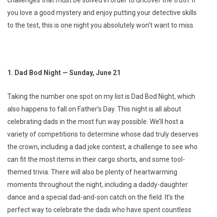
challenges that must be solved in order to uncover the truth. If
you love a good mystery and enjoy putting your detective skills
to the test, this is one night you absolutely won’t want to miss.
1. Dad Bod Night — Sunday, June 21
Taking the number one spot on my list is Dad Bod Night, which
also happens to fall on Father’s Day. This night is all about
celebrating dads in the most fun way possible. We’ll host a
variety of competitions to determine whose dad truly deserves
the crown, including a dad joke contest, a challenge to see who
can fit the most items in their cargo shorts, and some tool-
themed trivia. There will also be plenty of heartwarming
moments throughout the night, including a daddy-daughter
dance and a special dad-and-son catch on the field. It’s the
perfect way to celebrate the dads who have spent countless