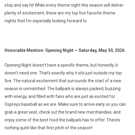
stop and say hi! While every theme night this season will deliver
plenty of excitement, these are my top five favorite theme
nights that I’m especially looking forward to.
Honorable Mention: Opening Night — Saturday, May 30, 2026
Opening Night doesn’t have a specific theme, but honestly, it
doesn’t need one. That’s exactly why it sits just outside my top
five. The natural excitement that surrounds the start of a new
season is unmatched. The ballpark is always packed, buzzing
with energy, and filled with fans who are just as excited for
Ospreys baseball as we are. Make sure to arrive early so you can
grab a great seat, check out the brand new merchandise, and
enjoy some of the best food the ballpark has to offer. There’s
nothing quite like that first pitch of the season!