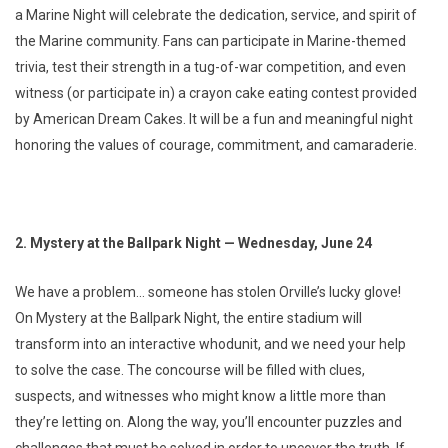
a Marine Night will celebrate the dedication, service, and spirit of
the Marine community. Fans can participate in Marine-themed
trivia, test their strength in a tug-of-war competition, and even
witness (or participate in) a crayon cake eating contest provided
by American Dream Cakes. It will be a fun and meaningful night
honoring the values of courage, commitment, and camaraderie.
2. Mystery at the Ballpark Night — Wednesday, June 24
We have a problem… someone has stolen Orville’s lucky glove!
On Mystery at the Ballpark Night, the entire stadium will
transform into an interactive whodunit, and we need your help
to solve the case. The concourse will be filled with clues,
suspects, and witnesses who might know a little more than
they’re letting on. Along the way, you’ll encounter puzzles and