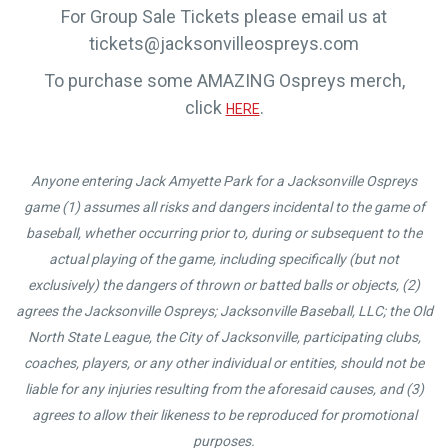
For Group Sale Tickets please email us at
tickets@jacksonvilleospreys.com
To purchase some AMAZING Ospreys merch,
click
.
HERE
Anyone entering Jack Amyette Park for a Jacksonville Ospreys
game (1) assumes all risks and dangers incidental to the game of
baseball, whether occurring prior to, during or subsequent to the
actual playing of the game, including specifically (but not
exclusively) the dangers of thrown or batted balls or objects, (2)
agrees the Jacksonville Ospreys; Jacksonville Baseball, LLC; the Old
North State League, the City of Jacksonville, participating clubs,
coaches, players, or any other individual or entities, should not be
liable for any injuries resulting from the aforesaid causes, and (3)
agrees to allow their likeness to be reproduced for promotional
purposes.