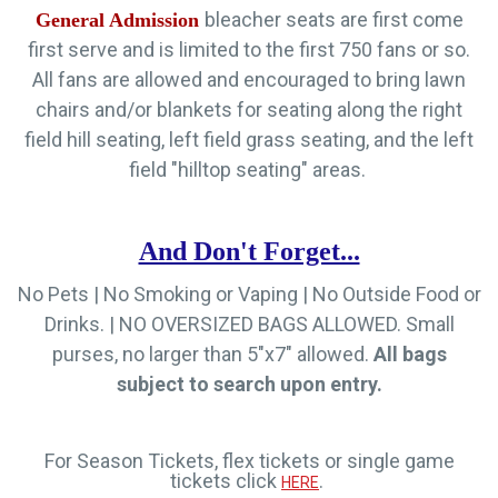
bleacher seats are first come
General Admission
first serve and is limited to the first 750 fans or so.
All fans are allowed and encouraged to bring lawn
chairs and/or blankets for seating along the right
field hill seating, left field grass seating, and the left
field "hilltop seating" areas.
And Don't Forget...
No Pets | No Smoking or Vaping | No Outside Food or
Drinks.
|
NO OVERSIZED BAGS ALLOWED. Small
purses, no larger than 5"x7" allowed.
All bags
subject to search upon entry.
For Season Tickets, flex tickets or single game
tickets click
.
HERE