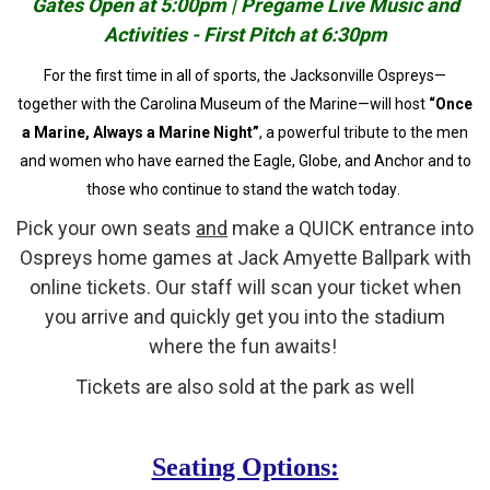
Gates Open at 5:00pm | Pregame Live Music and
Activities - First Pitch at 6:30pm
For the first time in all of sports, the Jacksonville Ospreys—
together with the Carolina Museum of the Marine—will host
“Once
a Marine, Always a Marine Night”
, a powerful tribute to the men
and women who have earned the Eagle, Globe, and Anchor and to
those who continue to stand the watch today.
Pick your own seats
and
make a QUICK entrance into
Ospreys home games at Jack Amyette Ballpark with
online tickets. Our staff will scan your ticket when
you arrive and quickly get you into the stadium
where the fun awaits!
Tickets are also sold at the park as well
Seating Options: