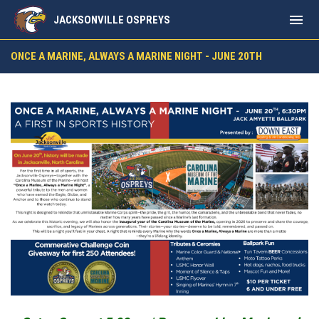
menu
JACKSONVILLE OSPREYS
Once a Marine, Always a Marine Night - June 20th @ 6:30P
ONCE A MARINE, ALWAYS A MARINE NIGHT - JUNE 20TH