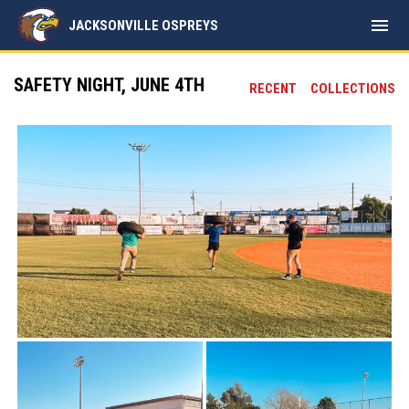
menu
JACKSONVILLE OSPREYS
SAFETY NIGHT, JUNE 4TH
RECENT
COLLECTIONS