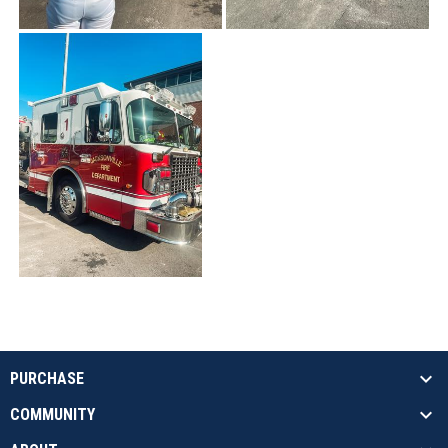
PURCHASE
COMMUNITY