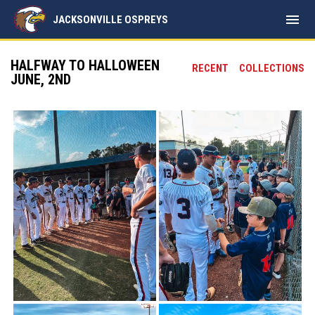
menu
JACKSONVILLE OSPREYS
HALFWAY TO HALLOWEEN
RECENT
COLLECTIONS
JUNE, 2ND