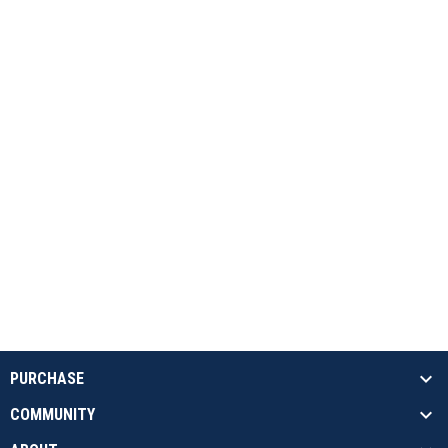
PURCHASE
COMMUNITY