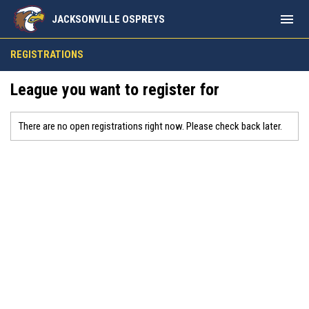
menu
JACKSONVILLE OSPREYS
REGISTRATIONS
League you want to register for
There are no open registrations right now. Please check back later.