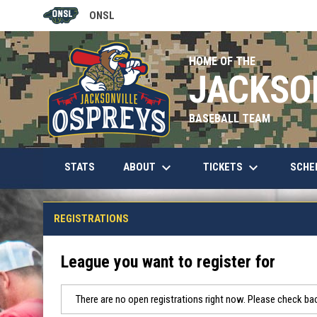
ONSL
OPENS IN NEW WINDOW
HOME OF THE
JACKSO
BASEBALL TEAM
keyboard_arrow_down
keyboard_arrow_down
OPENS IN NEW WINDOW
ABOUT
TICKETS
SCHE
STATS
REGISTRATIONS
League you want to register for
There are no open registrations right now. Please check bac