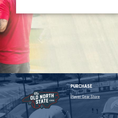
PURCHASE
opens in 
Player Gear Store