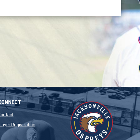
CONNECT
opens in new window
Contact
opens in new window
layer Registration
window