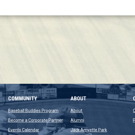
COMMUNITY
ABOUT
new window
opens in new window
opens in new window
Baseball Buddies Program
About
opens in new window
opens in new window
Become a Corporate Partner
Alumni
P
opens in new window
opens in new 
Events Calendar
Jack Amyette Park