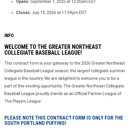
Opens:
September 1, 2025 at 12:00am EDT
Closes:
July 15, 2026 at 11:59pm EDT
INFO
WELCOME TO THE GREATER NORTHEAST
COLLEGIATE BASEBALL LEAGUE!
This contract form is your gateway to the 2026 Greater Northeast
Collegiate Baseball League season, the largest collegiate summer
league in the country. We are delighted to welcome you to be a
part of this exciting opportunity. The Greater Northeast Collegiate
Baseball League proudly stands as an Official Partner League of
The Players League.
PLEASE NOTE THIS CONTRACT FORM IS ONLY FOR THE
SOUTH PORTLAND PUFFINS!