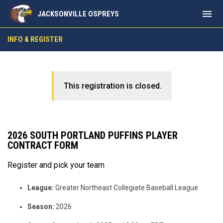
menu
JACKSONVILLE OSPREYS
INFO & REGISTER
This registration is closed.
2026 SOUTH PORTLAND PUFFINS PLAYER
CONTRACT FORM
Register and pick your team
League:
Greater Northeast Collegiate Baseball League
Season:
2026