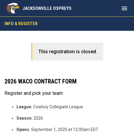
menu
JACKSONVILLE OSPREYS
INFO & REGISTER
This registration is closed.
2026 WACO CONTRACT FORM
Register and pick your team
League:
Cowboy Collegiate League
Season:
2026
Opens:
September 1, 2025 at 12:00am EDT