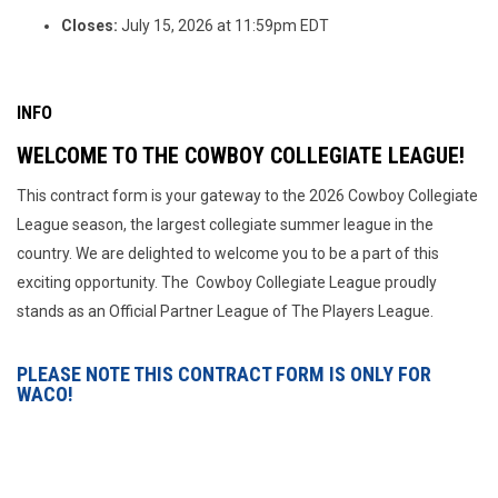
Closes:
July 15, 2026 at 11:59pm EDT
INFO
WELCOME TO THE COWBOY COLLEGIATE LEAGUE!
This contract form is your gateway to the 2026 Cowboy Collegiate
League season, the largest collegiate summer league in the
country. We are delighted to welcome you to be a part of this
exciting opportunity. The Cowboy Collegiate League proudly
stands as an Official Partner League of The Players League.
PLEASE NOTE THIS CONTRACT FORM IS ONLY FOR
WACO!