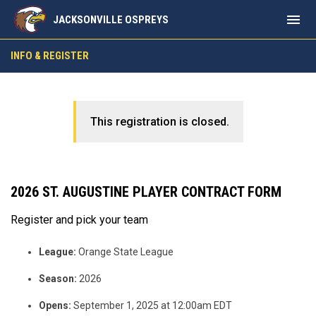
menu
JACKSONVILLE OSPREYS
INFO & REGISTER
This registration is closed.
2026 ST. AUGUSTINE PLAYER CONTRACT FORM
Register and pick your team
League:
Orange State League
Season:
2026
Opens:
September 1, 2025 at 12:00am EDT