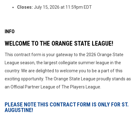
Closes:
July 15, 2026 at 11:59pm EDT
INFO
WELCOME TO THE ORANGE STATE LEAGUE!
This contract form is your gateway to the 2026 Orange State
League season, the largest collegiate summer league in the
country. We are delighted to welcome you to be a part of this
exciting opportunity. The Orange State League proudly stands as
an Official Partner League of The Players League.
PLEASE NOTE THIS CONTRACT FORM IS ONLY FOR ST.
AUGUSTINE!