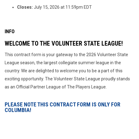
Closes:
July 15, 2026 at 11:59pm EDT
INFO
WELCOME TO THE VOLUNTEER STATE LEAGUE!
This contract form is your gateway to the 2026 Volunteer State
League season, the largest collegiate summer league in the
country. We are delighted to welcome you to be a part of this
exciting opportunity. The Volunteer State League proudly stands
as an Official Partner League of The Players League.
PLEASE NOTE THIS CONTRACT FORM IS ONLY FOR
COLUMBIA!