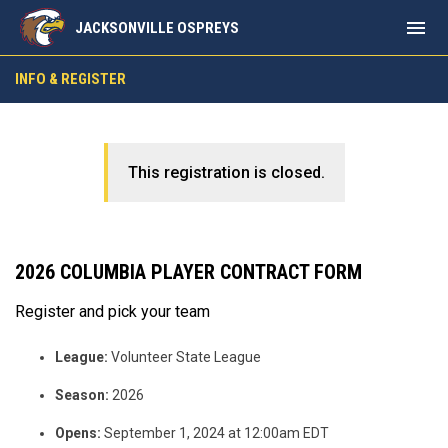
menu
JACKSONVILLE OSPREYS
INFO & REGISTER
This registration is closed.
2026 COLUMBIA PLAYER CONTRACT FORM
Register and pick your team
League:
Volunteer State League
Season:
2026
Opens:
September 1, 2024 at 12:00am EDT