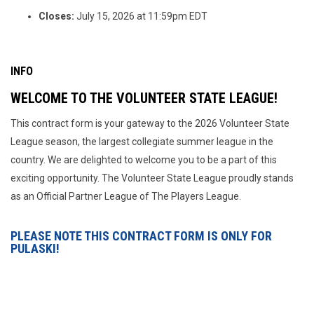
Closes:
July 15, 2026 at 11:59pm EDT
INFO
WELCOME TO THE VOLUNTEER STATE LEAGUE!
This contract form is your gateway to the 2026 Volunteer State
League season, the largest collegiate summer league in the
country. We are delighted to welcome you to be a part of this
exciting opportunity. The Volunteer State League proudly stands
as an Official Partner League of The Players League.
PLEASE NOTE THIS CONTRACT FORM IS ONLY FOR
PULASKI!