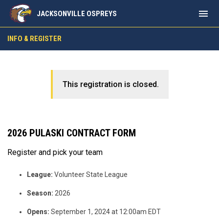
menu
JACKSONVILLE OSPREYS
INFO & REGISTER
This registration is closed.
2026 PULASKI CONTRACT FORM
Register and pick your team
League:
Volunteer State League
Season:
2026
Opens:
September 1, 2024 at 12:00am EDT