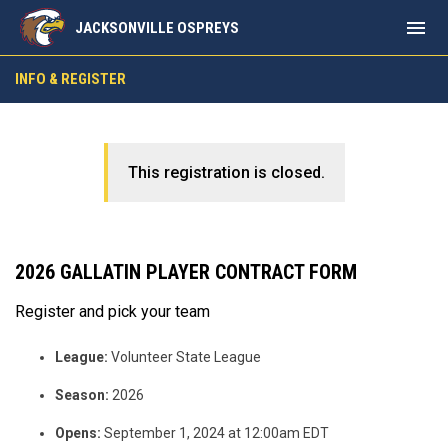
menu
JACKSONVILLE OSPREYS
INFO & REGISTER
This registration is closed.
2026 GALLATIN PLAYER CONTRACT FORM
Register and pick your team
League:
Volunteer State League
Season:
2026
Opens:
September 1, 2024 at 12:00am EDT