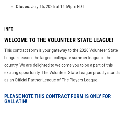
Closes:
July 15, 2026 at 11:59pm EDT
INFO
WELCOME TO THE VOLUNTEER STATE LEAGUE!
This contract form is your gateway to the 2026 Volunteer State
League season, the largest collegiate summer league in the
country. We are delighted to welcome you to be a part of this
exciting opportunity. The Volunteer State League proudly stands
as an Official Partner League of The Players League.
PLEASE NOTE THIS CONTRACT FORM IS ONLY FOR
GALLATIN!