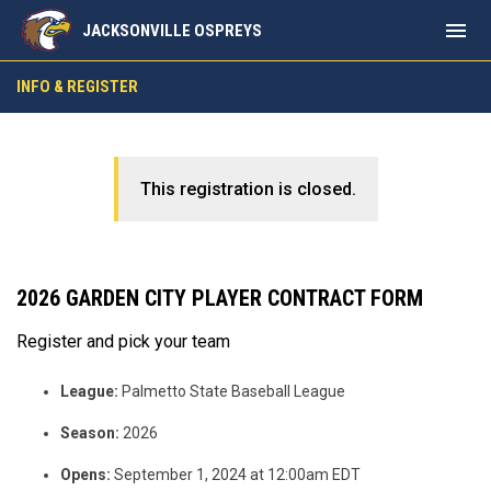
menu
JACKSONVILLE OSPREYS
INFO & REGISTER
This registration is closed.
2026 GARDEN CITY PLAYER CONTRACT FORM
Register and pick your team
League:
Palmetto State Baseball League
Season:
2026
Opens:
September 1, 2024 at 12:00am EDT