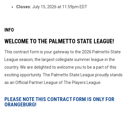
Closes:
July 15, 2026 at 11:59pm EDT
INFO
WELCOME TO THE PALMETTO STATE LEAGUE!
This contract form is your gateway to the 2026 Palmetto State
League season, the largest collegiate summer league in the
country. We are delighted to welcome you to be a part of this
exciting opportunity. The Palmetto State League proudly stands
as an Official Partner League of The Players League.
PLEASE NOTE THIS CONTRACT FORM IS ONLY FOR
ORANGEBURG!