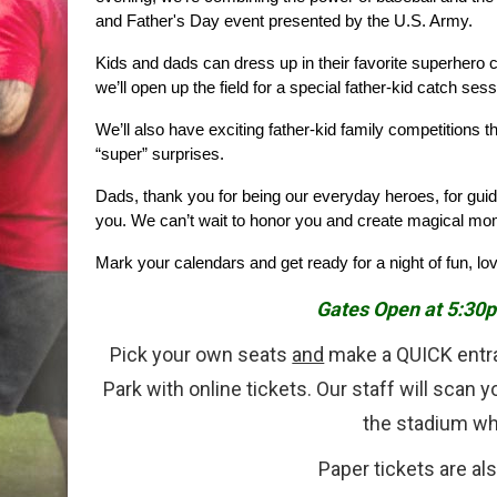
and Father's Day event presented by the U.S. Army.
Kids and dads can dress up in their favorite superhero c
we’ll open up the field for a special father-kid catch ses
We’ll also have exciting father-kid family competitions t
“super” surprises.
Dads, thank you for being our everyday heroes, for gui
you. We can’t wait to honor you and create magical mom
Mark your calendars and get ready for a night of fun, lo
Gates Open at 5:30p
Pick your own seats
and
make a QUICK entr
Park with online tickets. Our staff will scan 
the stadium wh
Paper tickets are als