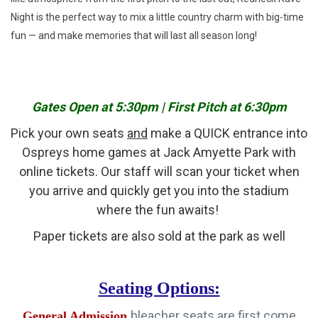
Night is the perfect way to mix a little country charm with big-time
fun — and make memories that will last all season long!
Gates Open at 5:30pm | First Pitch at 6:30pm
Pick your own seats
and
make a QUICK entrance into
Ospreys home games at Jack Amyette Park with
online tickets. Our staff will scan your ticket when
you arrive and quickly get you into the stadium
where the fun awaits!
Paper tickets are also sold at the park as well
Seating Options:
bleacher seats are first come
General Admission