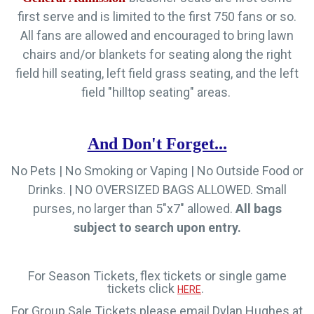
first serve and is limited to the first 750 fans or so.
All fans are allowed and encouraged to bring lawn
chairs and/or blankets for seating along the right
field hill seating, left field grass seating, and the left
field "hilltop seating" areas.
And Don't Forget...
No Pets | No Smoking or Vaping | No Outside Food or
Drinks.
|
NO OVERSIZED BAGS ALLOWED. Small
purses, no larger than 5"x7" allowed.
All bags
subject to search upon entry.
For Season Tickets, flex tickets or single game
tickets click
.
HERE
For Group Sale Tickets please email Dylan Hughes at