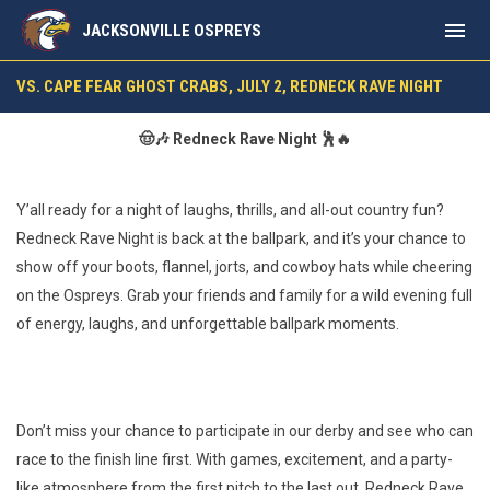
menu
JACKSONVILLE OSPREYS
vs. Cape Fear Ghost Crabs, July 2, Redneck Rave Night
VS. CAPE FEAR GHOST CRABS, JULY 2, REDNECK RAVE NIGHT
🤠🎶 Redneck Rave Night 🕺🔥
Y’all ready for a night of laughs, thrills, and all-out country fun?
Redneck Rave Night is back at the ballpark, and it’s your chance to
show off your boots, flannel, jorts, and cowboy hats while cheering
on the Ospreys. Grab your friends and family for a wild evening full
of energy, laughs, and unforgettable ballpark moments.
Don’t miss your chance to participate in our derby and see who can
race to the finish line first. With games, excitement, and a party-
like atmosphere from the first pitch to the last out, Redneck Rave