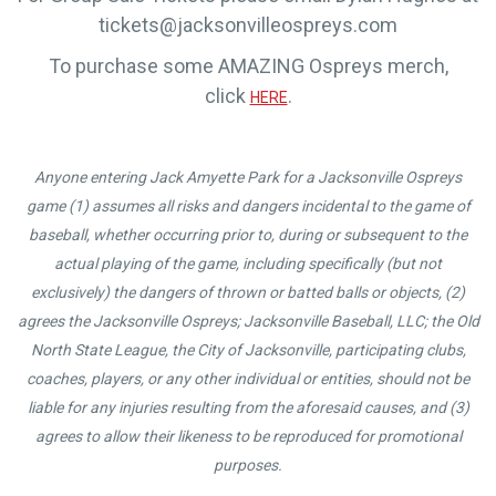
tickets@jacksonvilleospreys.com
To purchase some AMAZING Ospreys merch,
click
.
HERE
Anyone entering Jack Amyette Park for a Jacksonville Ospreys
game (1) assumes all risks and dangers incidental to the game of
baseball, whether occurring prior to, during or subsequent to the
actual playing of the game, including specifically (but not
exclusively) the dangers of thrown or batted balls or objects, (2)
agrees the Jacksonville Ospreys; Jacksonville Baseball, LLC; the Old
North State League, the City of Jacksonville, participating clubs,
coaches, players, or any other individual or entities, should not be
liable for any injuries resulting from the aforesaid causes, and (3)
agrees to allow their likeness to be reproduced for promotional
purposes.