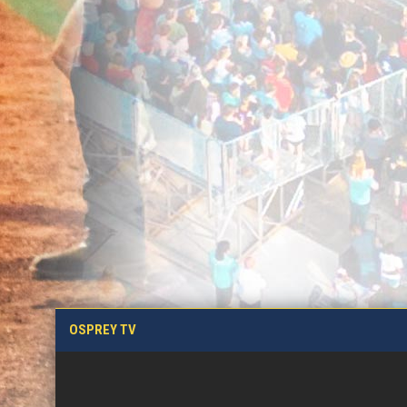
OSPREY TV