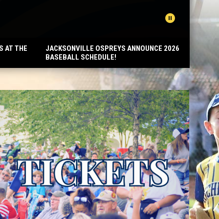
pause_circle
REA
S AT THE
JACKSONVILLE OSPREYS ANNOUNCE 2026
BASEBALL SCHEDULE!