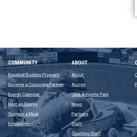
COMMUNITY
ABOUT
new window
opens in new window
opens in new window
Baseball Buddies Program
About
opens in new window
opens in new window
Become a Corporate Partner
Alumni
P
opens in new window
opens in new 
Events Calendar
Jack Amyette Park
opens in new window
opens in new window
Host an Osprey
News
opens in new window
opens in new window
Sponsor a Meal
Partners
opens in new window
opens in new window
Employment
Staff
opens in new win
Coaching Staff