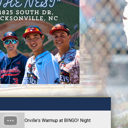
Orville's Warmup at BINGO! Night