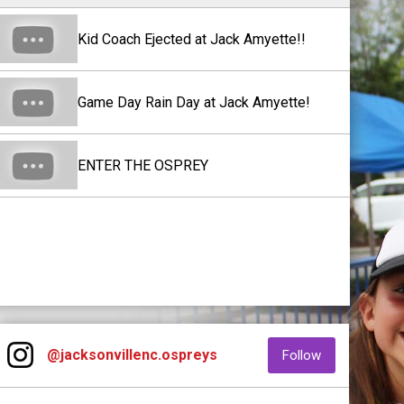
Kid Coach Ejected at Jack Amyette!!
Game Day Rain Day at Jack Amyette!
ENTER THE OSPREY
Instagram
opens in new window
opens in new
@jacksonvillenc.ospreys
Follow