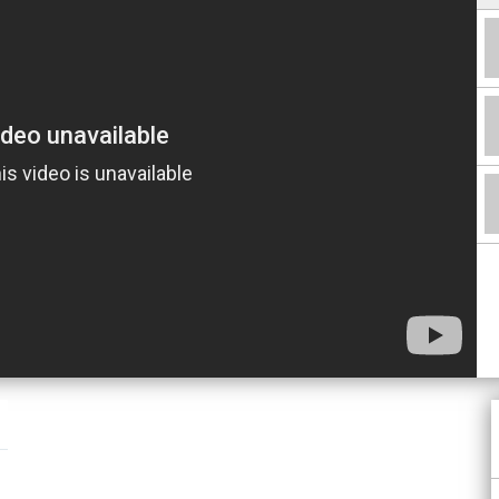
Facebook