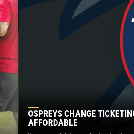
OSPREYS CHANGE TICKETIN
AFFORDABLE