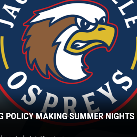
G POLICY MAKING SUMMER NIGHTS 