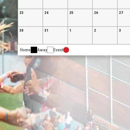
23
24
25
26
27
30
31
1
2
3
Home
Away
Event