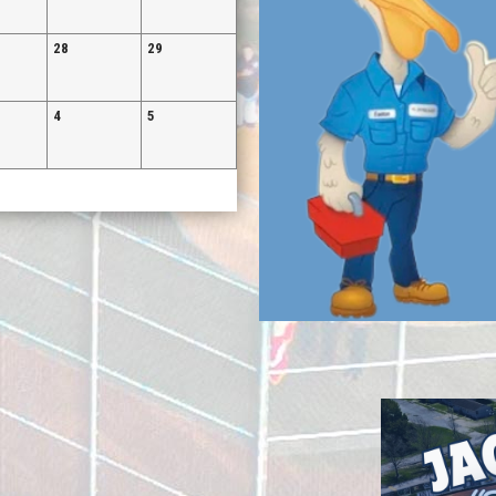
28
29
4
5