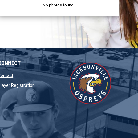
No photos found.
CONNECT
opens in new window
Contact
opens in new window
layer Registration
window
opens in new window
dow