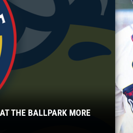
AT THE BALLPARK MORE
TO