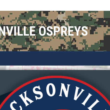
NVILLE OSPREYS