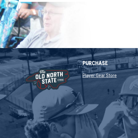
PURCHASE
opens in 
Player Gear Store