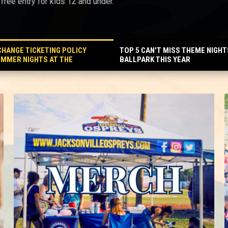
ree entry for kids 12 and under.
HANGE TICKETING POLICY
TOP 5 CAN'T MISS THEME NIGHT
UMMER NIGHTS AT THE
BALLPARK THIS YEAR
 MORE AFFORDABLE