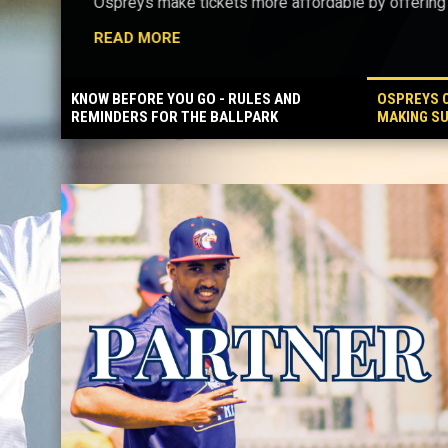
Ospreys make tickets more affordable by offering f
READ MORE
KNOW BEFORE YOU GO - RULES AND
OSPREYS C
REMINDERS FOR THE BALLPARK
MAKING S
BALLPARK