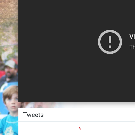
Twitter
Tweets