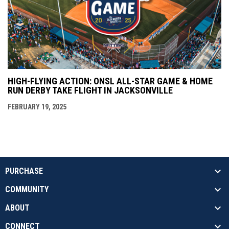
HIGH-FLYING ACTION: ONSL ALL-STAR GAME & HOME
RUN DERBY TAKE FLIGHT IN JACKSONVILLE
FEBRUARY 19, 2025
PURCHASE
COMMUNITY
ABOUT
CONNECT