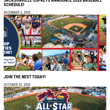
JACKSONVILLE OSPREYS ANNOUNCE 2026 BASEBALL
SCHEDULE!
DECEMBER 2, 2025
JOIN THE NEST TODAY!
OCTOBER 23, 2025