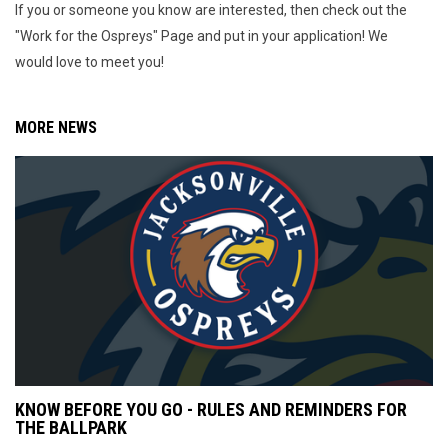
If you or someone you know are interested, then check out the
"Work for the Ospreys" Page and put in your application! We
would love to meet you!
MORE NEWS
KNOW BEFORE YOU GO - RULES AND REMINDERS FOR
THE BALLPARK