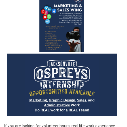
If you are looking for volunteer hours, real life work experience,