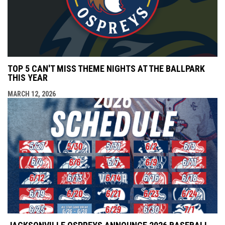
TOP 5 CAN'T MISS THEME NIGHTS AT THE BALLPARK
THIS YEAR
MARCH 12, 2026