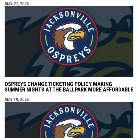
MAY 27, 2026
OSPREYS CHANGE TICKETING POLICY MAKING
SUMMER NIGHTS AT THE BALLPARK MORE AFFORDABLE
MAY 19, 2026