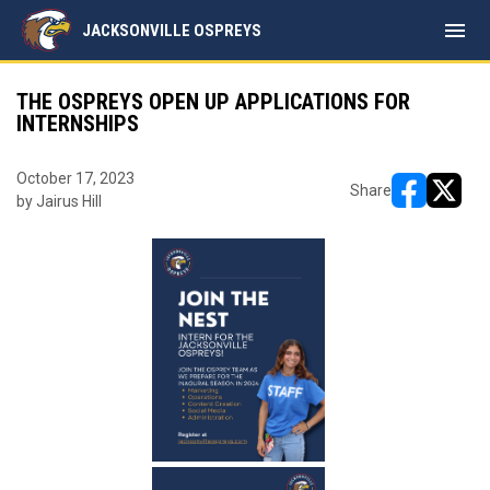
menu
JACKSONVILLE OSPREYS
THE OSPREYS OPEN UP APPLICATIONS FOR
INTERNSHIPS
October 17, 2023
Share
by Jairus Hill
opens in ne
opens i