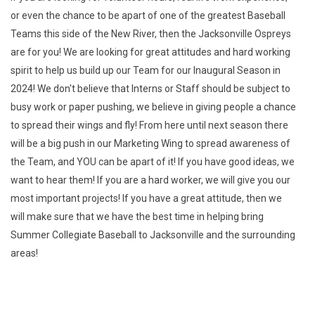
or even the chance to be apart of one of the greatest Baseball
Teams this side of the New River, then the Jacksonville Ospreys
are for you! We are looking for great attitudes and hard working
spirit to help us build up our Team for our Inaugural Season in
2024! We don't believe that Interns or Staff should be subject to
busy work or paper pushing, we believe in giving people a chance
to spread their wings and fly! From here until next season there
will be a big push in our Marketing Wing to spread awareness of
the Team, and YOU can be apart of it! If you have good ideas, we
want to hear them! If you are a hard worker, we will give you our
most important projects! If you have a great attitude, then we
will make sure that we have the best time in helping bring
Summer Collegiate Baseball to Jacksonville and the surrounding
areas!